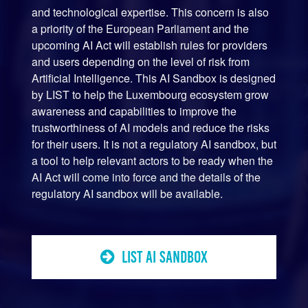
and technological expertise. This concern is also
a priority of the European Parliament and the
upcoming AI Act will establish rules for providers
and users depending on the level of risk from
Artificial Intelligence. This AI Sandbox is designed
by LIST to help the Luxembourg ecosystem grow
awareness and capabilities to improve the
trustworthiness of AI models and reduce the risks
for their users. It is not a regulatory AI sandbox, but
a tool to help relevant actors to be ready when the
AI Act will come into force and the details of the
regulatory AI sandbox will be available.
LIST AI SANDBOX