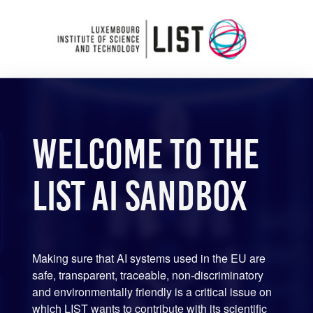
Welcome to the
LIST AI Sandbox
Making sure that AI systems used in the EU are
safe, transparent, traceable, non-discriminatory
and environmentally friendly is a critical issue on
which LIST wants to contribute with its scientific